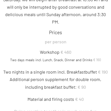
will only be interrupted by good conversations and
delicious meals until Sunday afternoon, around 3:30
PM.
Prices
per person
€ 460
Workshop
Two
days
meals
incl
.
Lunch
,
Snack
,
Dinner
and
Drinks
€ 160
€ 190
Two
nights
in
a
single
room
incl
.
Breakfast
buffet
Additional person supplement for double room,
€ 90
including breakfast buffet:
€ 40
Material and firing costs