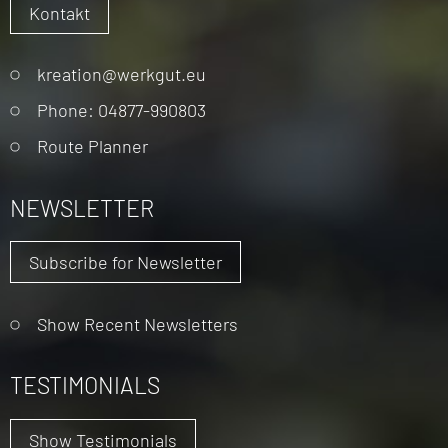
Kontakt
Skip
kreation@werkgut.eu
navigation
Phone: 04877-990803
Route Planner
NEWSLETTER
Subscribe for Newsletter
Show Recent Newsletters
TESTIMONIALS
Show Testimonials