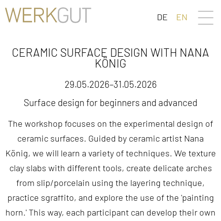
DE
EN
CERAMIC SURFACE DESIGN WITH NANA
KÖNIG
29.05.2026–31.05.2026
Surface design for beginners and advanced
The workshop focuses on the experimental design of
ceramic surfaces. Guided by ceramic artist Nana
König, we will learn a variety of techniques. We texture
clay slabs with different tools, create delicate arches
from slip/porcelain using the layering technique,
practice sgraffito, and explore the use of the 'painting
horn.' This way, each participant can develop their own