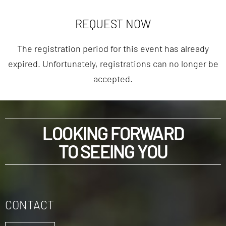
REQUEST NOW
The registration period for this event has already
expired. Unfortunately, registrations can no longer be
accepted.
LOOKING FORWARD
TO SEEING YOU
CONTACT