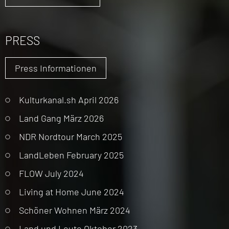
PRESS
Press Informationen
Kulturkanal.sh April 2026
Land Gang März 2026
NDR Nordtour March 2025
LandLeben February 2025
FLOW July 2024
Living at Home June 2024
Schöner Wohnen März 2024
Land und Leute Oktober 2023