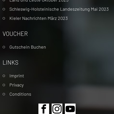
Schleswig-Holsteinische Landeszeitung Mai 2023
Kieler Nachrichten März 2023
VOUCHER
Gutschein Buchen
LINKS
Skip
Imprint
navigation
Privacy
Conditions
Skip
navigation