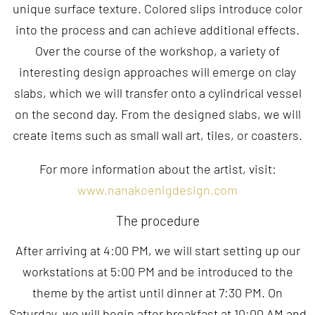
unique surface texture. Colored slips introduce color
into the process and can achieve additional effects.
Over the course of the workshop, a variety of
interesting design approaches will emerge on clay
slabs, which we will transfer onto a cylindrical vessel
on the second day. From the designed slabs, we will
create items such as small wall art, tiles, or coasters.
For more information about the artist, visit:
www.nanakoenigdesign.com
The procedure
After arriving at 4:00 PM, we will start setting up our
workstations at 5:00 PM and be introduced to the
theme by the artist until dinner at 7:30 PM. On
Saturday, we will begin after breakfast at 10:00 AM and