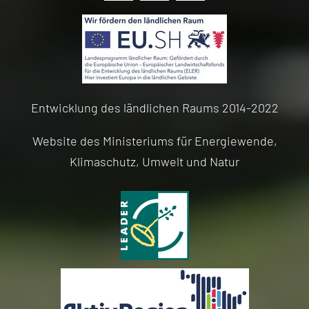
Entwicklung des ländlichen Raums 2014-2022
Website des Ministeriums für Energiewende,
Klimaschutz, Umwelt und Natur