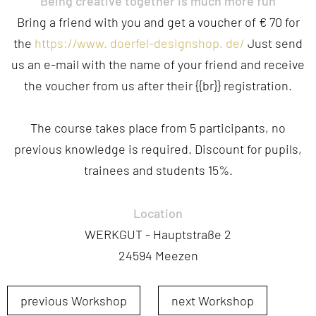
Being
creative
together
is
much
more
fun
Bring
a
friend
with
you
and
get
a
voucher
of
€
70
for
the
https
://
www
.
doerfel-designshop
.
de
/
Just
send
us
an
e-mail
with
the
name
of
your
friend
and
receive
the
voucher
from
us
after
their
{{
br
}}
registration
.
The
course
takes
place
from
5
participants
,
no
previous
knowledge
is
required
.
Discount
for
pupils
,
trainees
and
students
15
%.
Location
WERKGUT - Hauptstraße 2
24594 Meezen
previous Workshop
next Workshop