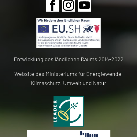
Skip
navigation
Entwicklung des ländlichen Raums 2014-2022
Website des Ministeriums für Energiewende,
Klimaschutz, Umwelt und Natur