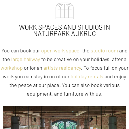
WORK SPACES AND STUDIOS IN
NATURPARK AUKRUG
You can book our
open work space
, the
studio room
and
the
large hallway
to be creative on your holidays, after a
workshop
or for an
artists residency
. To focus full on your
work you can stay in on of our
holiday rentals
and enjoy
the peace at our place. You can also book various
equipment, and furniture with us.