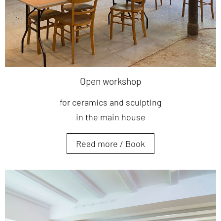
Open workshop
for ceramics and sculpting
in the main house
Read more / Book