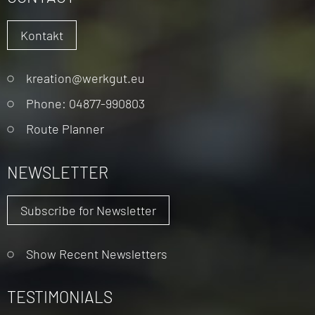
Kontakt
Skip
kreation@werkgut.eu
navigation
Phone: 04877-990803
Route Planner
NEWSLETTER
Subscribe for Newsletter
Show Recent Newsletters
TESTIMONIALS