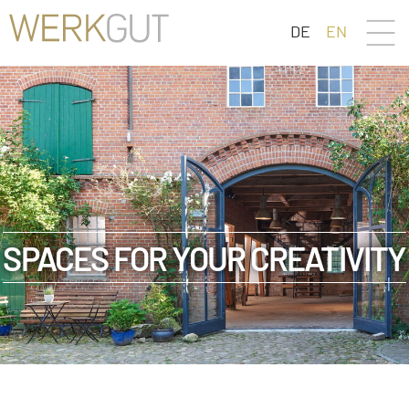
DE
EN
SPACES FOR YOUR CREATIVITY