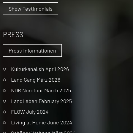
Show Testimonials
PRESS
Press Informationen
Kulturkanal.sh April 2026
Land Gang März 2026
NDR Nordtour March 2025
LandLeben February 2025
FLOW July 2024
Living at Home June 2024
Schöner Wohnen März 2024