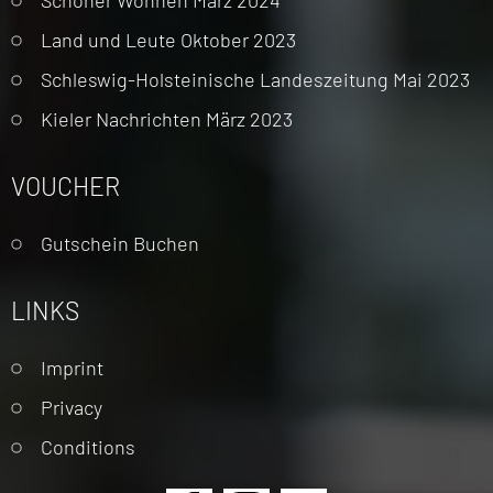
Land und Leute Oktober 2023
Schleswig-Holsteinische Landeszeitung Mai 2023
Kieler Nachrichten März 2023
VOUCHER
Gutschein Buchen
LINKS
Skip
Imprint
navigation
Privacy
Conditions