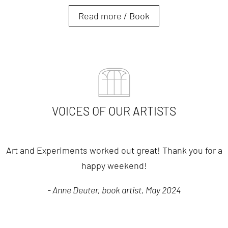
Read more / Book
VOICES OF OUR ARTISTS
Art and Experiments worked out great! Thank you for a
happy weekend!
- Anne Deuter, book artist, May 2024