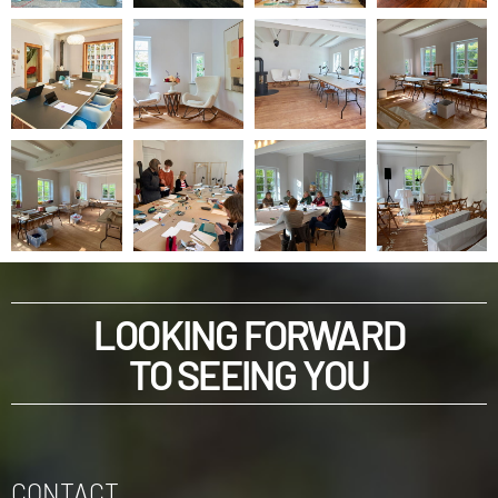
LOOKING FORWARD
TO SEEING YOU
CONTACT