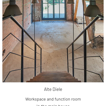
Alte Diele
Workspace and function room
in the main house