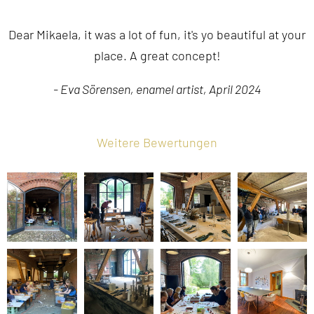
Dear Mikaela, it was a lot of fun, it's yo beautiful at your
place. A great concept!
- Eva Sörensen, enamel artist, April 2024
Weitere Bewertungen