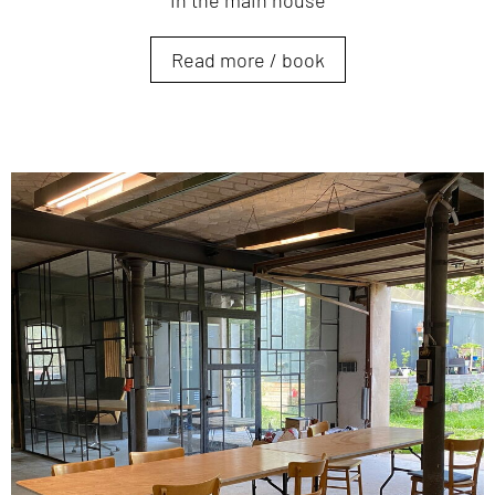
Read more / book