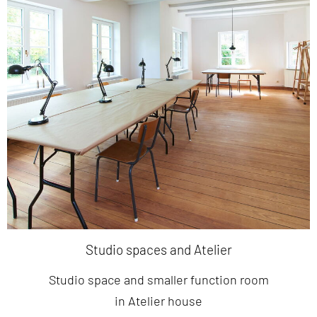
Studio spaces and Atelier
Studio space and smaller function room
in Atelier house