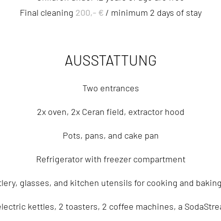
200,- €
Final cleaning
/ minimum 2 days of stay
AUSSTATTUNG
Two entrances
2x oven, 2x Ceran field, extractor hood
Pots, pans, and cake pan
Refrigerator with freezer compartment
lery, glasses, and kitchen utensils for cooking and baking
electric kettles, 2 toasters, 2 coffee machines, a SodaStr