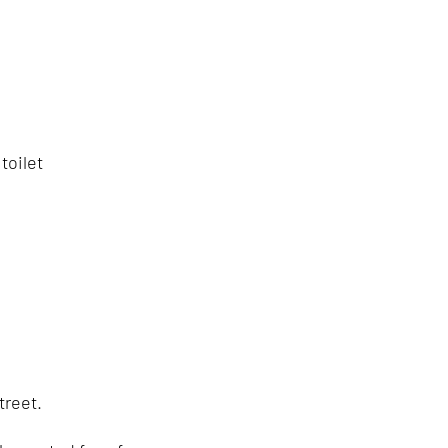
toilet
treet.