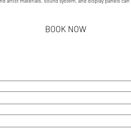
nd artist materials, sound system, and display panels can 
BOOK NOW