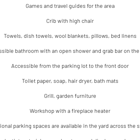
Games and travel guides for the area
Crib with high chair
Towels, dish towels, wool blankets, pillows, bed linens
sible bathroom with an open shower and grab bar on the 
Accessible from the parking lot to the front door
Toilet paper, soap, hair dryer, bath mats
Grill, garden furniture
Workshop with a fireplace heater
ional parking spaces are available in the yard across the s