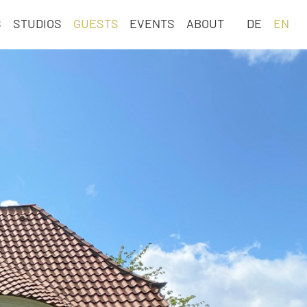
Skip
S
STUDIOS
GUESTS
EVENTS
ABOUT
DE
EN
navigation