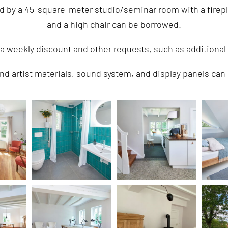
ed by a 45-square-meter studio/seminar room with a firep
and a high chair can be borrowed.
 a weekly discount and other requests, such as addition
nd artist materials, sound system, and display panels can 