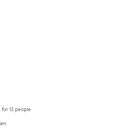
 for 12 people
eam