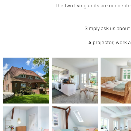
The two living units are connect
Simply ask us about
A projector, work a