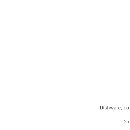
Dishware, cut
2 