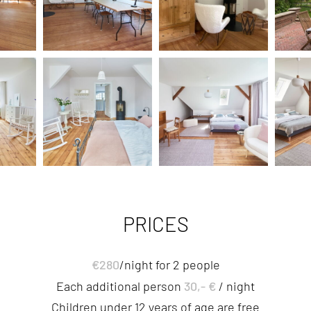
PRICES
€280
/night for 2 people
30,- €
Each additional person
/ night
Children under 12 years of age are free