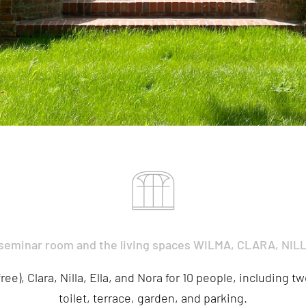
 seminar room and the living spaces WILMA, CLARA, NIL
ee), Clara, Nilla, Ella, and Nora for 10 people, including 
toilet, terrace, garden, and parking.