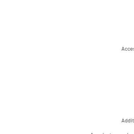
Acces
Addit