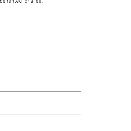
be rented for a fee.