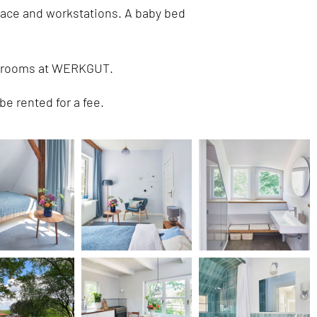
lace and workstations. A baby bed
al rooms at WERKGUT.
be rented for a fee.