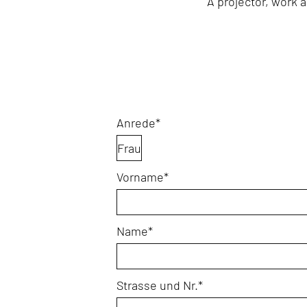
A projector, work a
Mandatory
Anrede
*
field
Mandatory
Vorname
*
field
Mandatory
Name
*
field
Mandatory
Strasse und Nr.
*