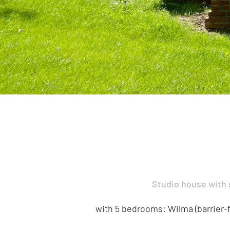
Studio house with
with 5 bedrooms: Wilma (barrier-fr