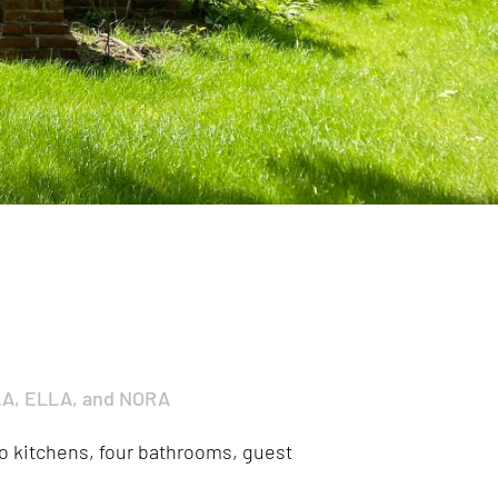
LA, ELLA, and NORA
two kitchens, four bathrooms, guest