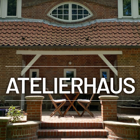
ATELIERHAUS