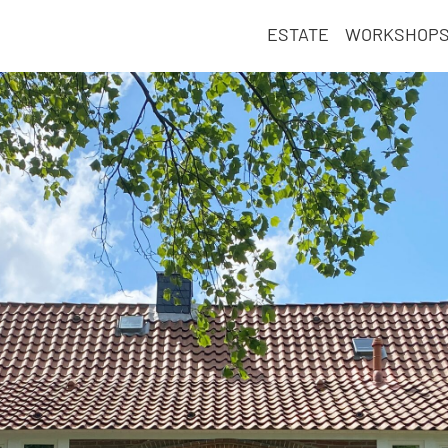
ESTATE
WORKSHOP